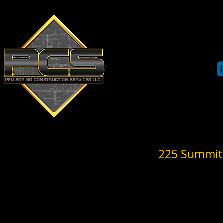
Pe
llegrino Co
89 Main Street
Bloomingdale, NJ 07403
Phone: 973-850-3198
HOME
PROFILE
225 Summit 