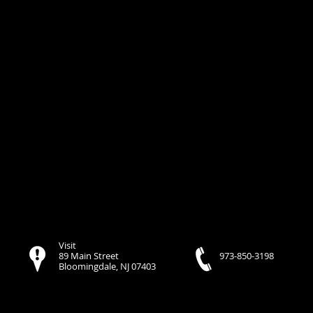
Visit
89 Main Street
973-850-3198
Bloomingdale, NJ 07403