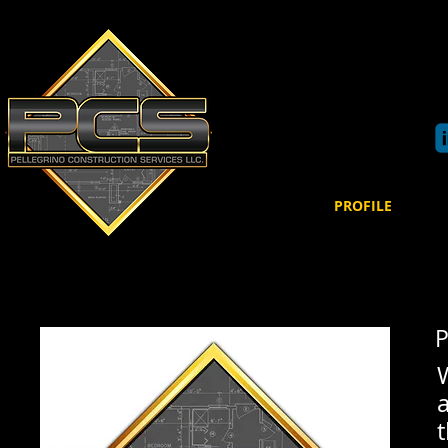
Pe
llegrino Co
89 Main Street
Bloomingdale, NJ 07403
Phone: 973-850-3198
HOME
PROFILE
P
a
t