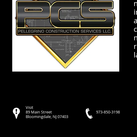
l
Visit
89 Main Street
973-850-3198
Bloomingdale, NJ 07403